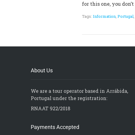
for this one, you don’
Tags:
Information
,
Portugal
About Us
We are a tour operator based in Arrábida,
Portugal under the registration:
RNAAT 922/2018
Payments Accepted