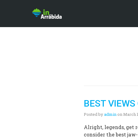
BEST VIEWS
Posted by
admin
on
March 1
Alright, legends, get
consider the best jaw