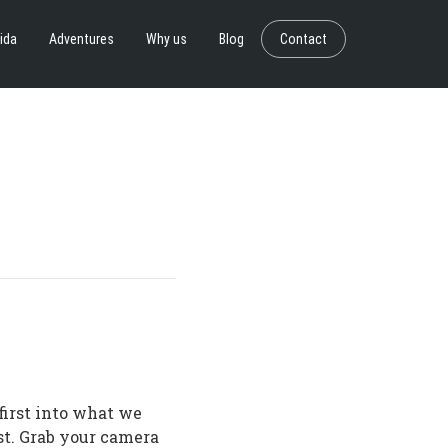
ida
Adventures
Why us
Blog
Contact
first into what we
st. Grab your camera