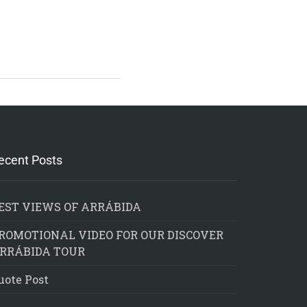
ecent Posts
EST VIEWS OF ARRÁBIDA
ROMOTIONAL VIDEO FOR OUR DISCOVER
RRÁBIDA TOUR
uote Post