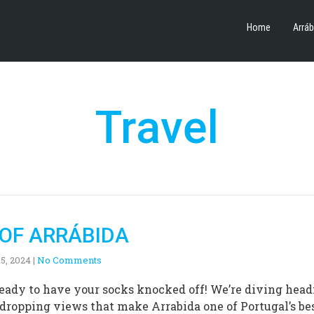
Home
Arráb
Travel
 OF ARRÁBIDA
5, 2024
|
No Comments
 ready to have your socks knocked off! We’re diving head
-dropping views that make Arrabida one of Portugal’s be