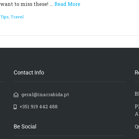
t want to miss these! …
Read More
,
Tips
,
Travel
Contact Info
R
B
geral@inarrabida.pt
P
+351 919 442 488
A
Be Social
Q