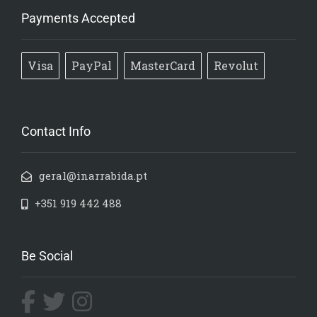
Payments Accepted
Visa
PayPal
MasterCard
Revolut
Contact Info
geral@inarrabida.pt
+351 919 442 488
Be Social