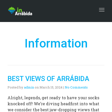
Togg
Information
BEST VIEWS OF ARRÁBIDA
Posted by
admin
on
March 15, 2024
|
No Comments
Alright, legends, get ready to have your socks
knocked off! We’re diving headfirst into what
we consider the best jaw-dropping views that