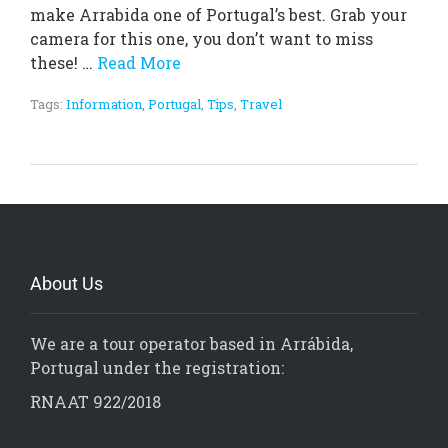
make Arrabida one of Portugal’s best. Grab your
camera for this one, you don’t want to miss
these! …
Read More
Tags:
Information
,
Portugal
,
Tips
,
Travel
About Us
We are a tour operator based in Arrábida,
Portugal under the registration:
RNAAT 922/2018