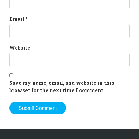
Email *
Website
Save my name, email, and website in this
browser for the next time I comment.