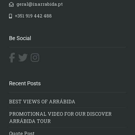
geral@inarrabida.pt
+351 919 442 488
Be Social
Recent Posts
BEST VIEWS OF ARRÁBIDA
PROMOTIONAL VIDEO FOR OUR DISCOVER
ARRÁBIDA TOUR
Quote Post