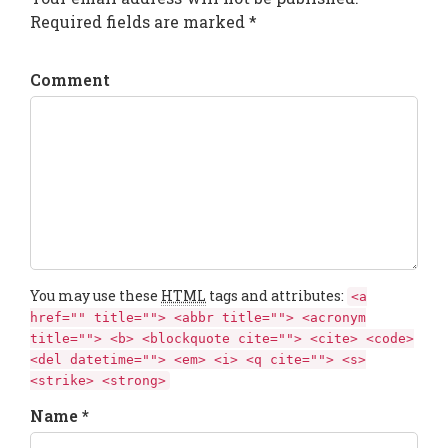
Required fields are marked *
Comment
You may use these
HTML
tags and attributes:
<a
href="" title=""> <abbr title=""> <acronym
title=""> <b> <blockquote cite=""> <cite> <code>
<del datetime=""> <em> <i> <q cite=""> <s>
<strike> <strong>
Name *