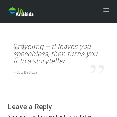
Togg
Traveling – it leaves you
speechless, then turns you
into a storyteller
Ibn Battuta
Leave a Reply
Your email address will not be published.