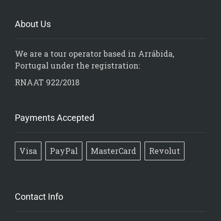
About Us
We are a tour operator based in Arrábida,
Portugal under the registration:
RNAAT 922/2018
Payments Accepted
Visa
PayPal
MasterCard
Revolut
Contact Info