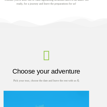
ready, for a journey and leave the preparations for us!
Choose your adventure
Pick your tour, choose the date and leave the rest with us 💪