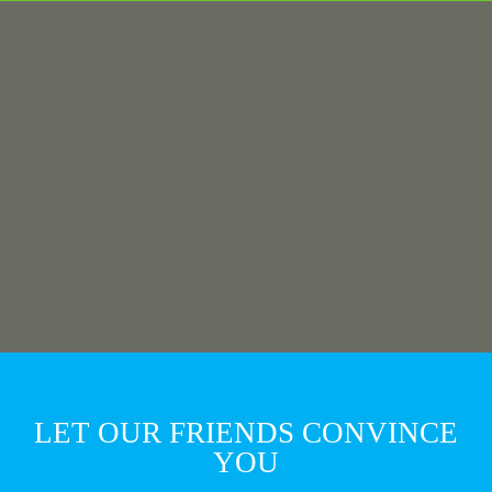
LET OUR FRIENDS CONVINCE
YOU