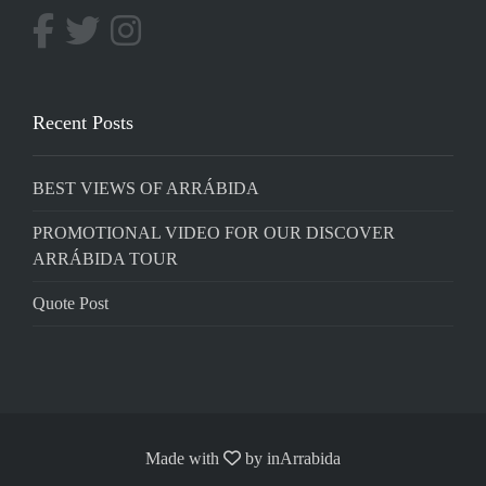
Recent Posts
BEST VIEWS OF ARRÁBIDA
PROMOTIONAL VIDEO FOR OUR DISCOVER
ARRÁBIDA TOUR
Quote Post
Made with
by
inArrabida