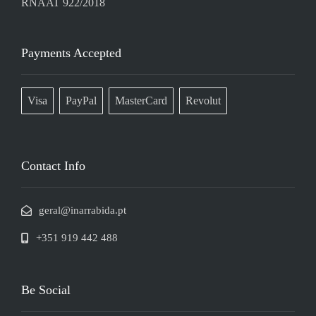
RNAAT 922/2018
Payments Accepted
Visa
PayPal
MasterCard
Revolut
Contact Info
geral@inarrabida.pt
+351 919 442 488
Be Social