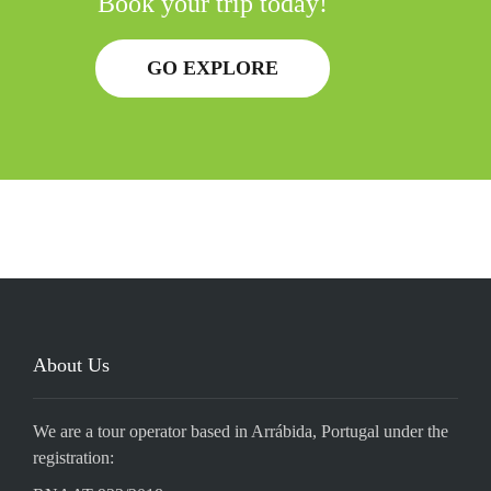
Book your trip today!
GO EXPLORE
About Us
We are a tour operator based in Arrábida, Portugal under the
registration: