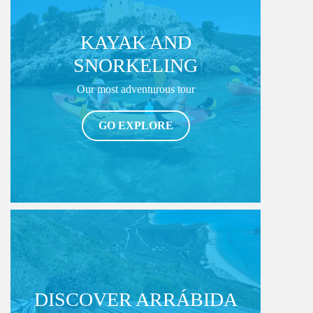
KAYAK AND
SNORKELING
Our most adventurous tour
GO EXPLORE
DISCOVER ARRÁBIDA