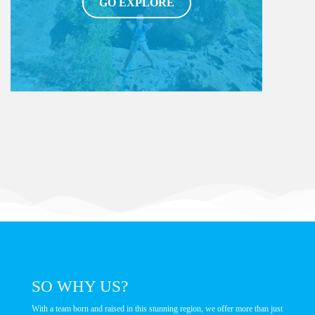
GO EXPLORE
BOAT TOUR
Become a real pirate aboard our boat!
GO EXPLORE
SO WHY US?
With a team born and raised in this stunning region, we offer more than just