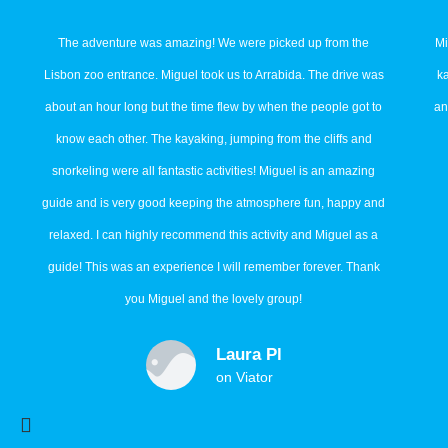
The adventure was amazing! We were picked up from the
Mi
Lisbon zoo entrance. Miguel took us to Arrabida. The drive was
k
about an hour long but the time flew by when the people got to
an
know each other. The kayaking, jumping from the cliffs and
snorkeling were all fantastic activities! Miguel is an amazing
guide and is very good keeping the atmosphere fun, happy and
relaxed. I can highly recommend this activity and Miguel as a
guide! This was an experience I will remember forever. Thank
you Miguel and the lovely group!
Laura Pl
on Viator