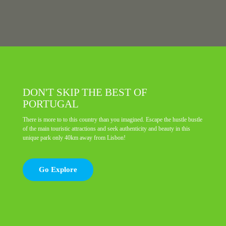
DON'T SKIP THE BEST OF
PORTUGAL
There is more to to this country than you imagined. Escape the hustle bustle
of the main touristic attractions and seek authenticity and beauty in this
unique park only 40km away from Lisbon!
Go Explore