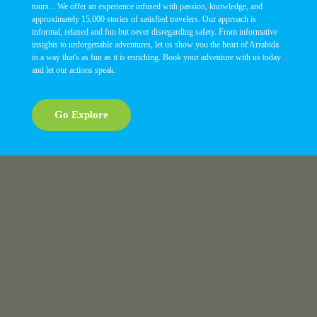
tours... We offer an experience infused with passion, knowledge, and
approximately 15,000 stories of satisfied travelers. Our approach is
informal, relaxed and fun but never disregarding safety. From informative
insights to unforgettable adventures, let us show you the heart of Arrabida
in a way that's as fun as it is enriching. Book your adventure with us today
and let our actions speak.
Go Explore