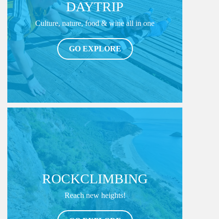
DAYTRIP
Culture, nature, food & wine all in one
GO EXPLORE
ROCKCLIMBING
Reach new heights!