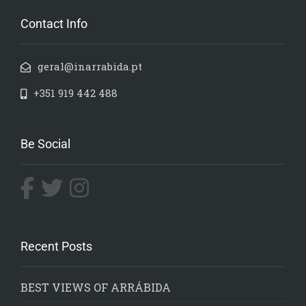
Contact Info
geral@inarrabida.pt
+351 919 442 488
Be Social
Recent Posts
BEST VIEWS OF ARRÁBIDA