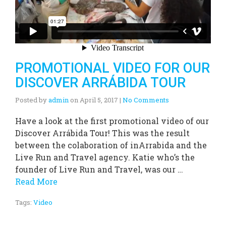
PROMOTIONAL VIDEO FOR OUR
DISCOVER ARRÁBIDA TOUR
Posted by
admin
on
April 5, 2017
|
No Comments
Have a look at the first promotional video of our
Discover Arrábida Tour! This was the result
between the colaboration of inArrabida and the
Live Run and Travel agency. Katie who’s the
founder of Live Run and Travel, was our …
Read More
Tags:
Video