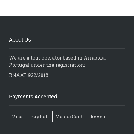
About Us
We are a tour operator based in Arrábida,
Portugal under the registration:
RNAAT 922/2018
Payments Accepted
Visa
PayPal
MasterCard
Revolut