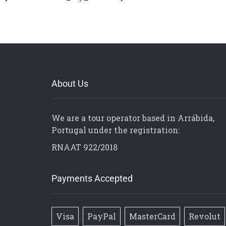
About Us
We are a tour operator based in Arrábida,
Portugal under the registration:
RNAAT 922/2018
Payments Accepted
Visa
PayPal
MasterCard
Revolut