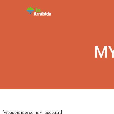
M
[woocommerce_my_account]