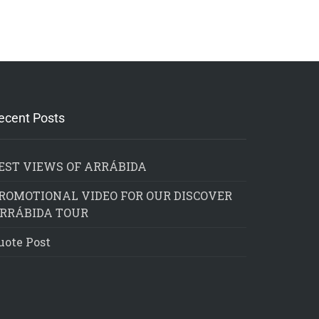
ecent Posts
EST VIEWS OF ARRÁBIDA
ROMOTIONAL VIDEO FOR OUR DISCOVER
RRÁBIDA TOUR
uote Post