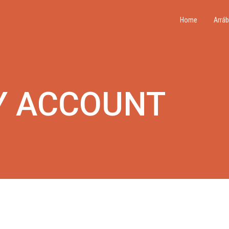
Home
Arráb
Y ACCOUNT