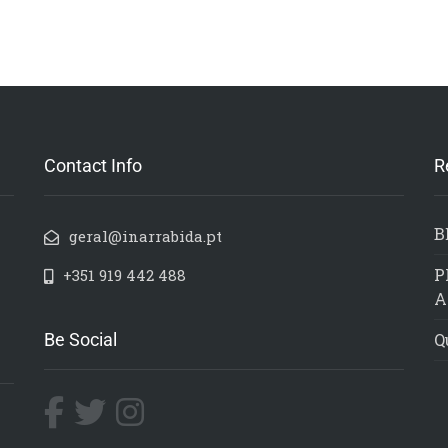
Contact Info
R
B
geral@inarrabida.pt
P
+351 919 442 488
A
Be Social
Q