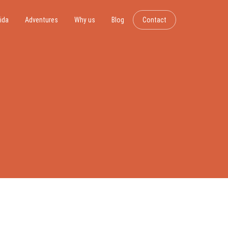
ida
Adventures
Why us
Blog
Contact