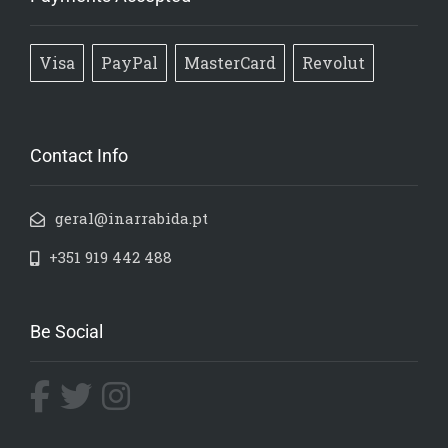
Visa
PayPal
MasterCard
Revolut
Contact Info
geral@inarrabida.pt
+351 919 442 488
Be Social