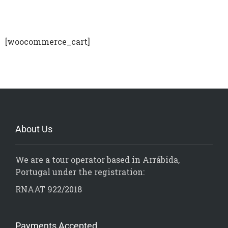
[woocommerce_cart]
About Us
We are a tour operator based in Arrábida,
Portugal under the registration:
RNAAT 922/2018
Payments Accepted