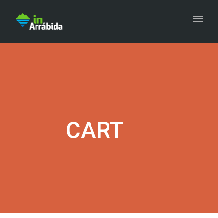
Togg
CART